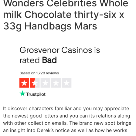
Wonders Celebrities Whole
milk Chocolate thirty-six x
33g Handbags Mars
It discover characters familiar and you may appreciate
the newest good letters and you can its relations along
with other collection emails. The brand new spot brings
an insight into Derek’s notice as well as how he works