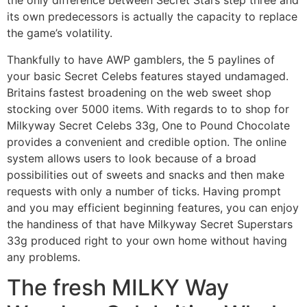
the only difference between Secret Stars step three and
its own predecessors is actually the capacity to replace
the game’s volatility.
Thankfully to have AWP gamblers, the 5 paylines of
your basic Secret Celebs features stayed undamaged.
Britains fastest broadening on the web sweet shop
stocking over 5000 items. With regards to to shop for
Milkyway Secret Celebs 33g, One to Pound Chocolate
provides a convenient and credible option. The online
system allows users to look because of a broad
possibilities out of sweets and snacks and then make
requests with only a number of ticks. Having prompt
and you may efficient beginning features, you can enjoy
the handiness of that have Milkyway Secret Superstars
33g produced right to your own home without having
any problems.
The fresh MILKY Way