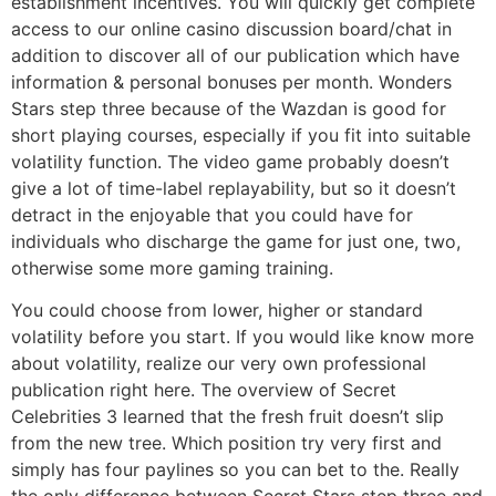
establishment incentives. You will quickly get complete
access to our online casino discussion board/chat in
addition to discover all of our publication which have
information & personal bonuses per month. Wonders
Stars step three because of the Wazdan is good for
short playing courses, especially if you fit into suitable
volatility function. The video game probably doesn’t
give a lot of time-label replayability, but so it doesn’t
detract in the enjoyable that you could have for
individuals who discharge the game for just one, two,
otherwise some more gaming training.
You could choose from lower, higher or standard
volatility before you start. If you would like know more
about volatility, realize our very own professional
publication right here. The overview of Secret
Celebrities 3 learned that the fresh fruit doesn’t slip
from the new tree. Which position try very first and
simply has four paylines so you can bet to the. Really