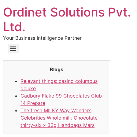
Ordinet Solutions Pvt.
Ltd.
Your Business Intelligence Partner
Blogs
Relevant things: casino columbus
deluxe
Cadbury Flake 99 Chocolates Club
14 Prepare
The fresh MILKY Way Wonders
Celebrities Whole milk Chocolate
thirty-six x 33g Handbags Mars