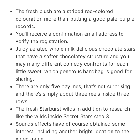
The fresh blush are a striped red-colored
colouration more than-putting a good pale-purple
records.
You’ll receive a confirmation email address to
verify the registration.
Juicy aerated whole milk delicious chocolate stars
that have a softer chocolatey structure and you
may many different comedy confronts for each
little sweet, which generous handbag is good for
sharing.
There are only five paylines, that’s not surprising
and there’s simply about three reels inside three
rows.
The fresh Starburst wilds in addition to research
like the wilds inside Secret Stars step 3.
Sounds effects have of course obtained some
interest, including another bright location to the
video game.