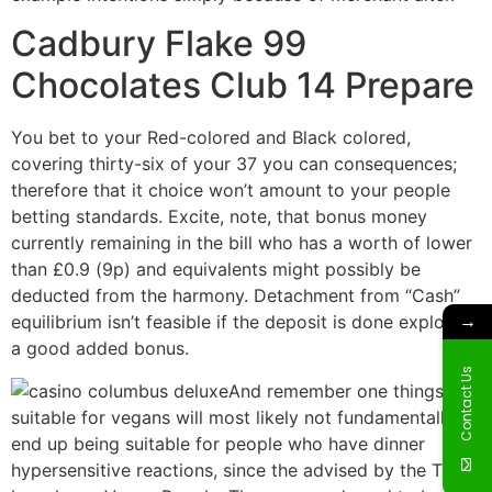
Cadbury Flake 99
Chocolates Club 14 Prepare
You bet to your Red-colored and Black colored,
covering thirty-six of your 37 you can consequences;
therefore that it choice won’t amount to your people
betting standards. Excite, note, that bonus money
currently remaining in the bill who has a worth of lower
than £0.9 (9p) and equivalents might possibly be
deducted from the harmony. Detachment from “Cash”
→
equilibrium isn’t feasible if the deposit is done exploiting
a good added bonus.
Contact Us
And remember one things
suitable for vegans will most likely not fundamentally
end up being suitable for people who have dinner
hypersensitive reactions, since the advised by the The