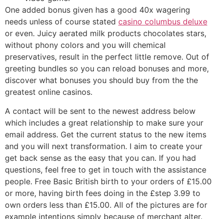
One added bonus given has a good 40x wagering
needs unless of course stated
casino columbus deluxe
or even. Juicy aerated milk products chocolates stars,
without phony colors and you will chemical
preservatives, result in the perfect little remove. Out of
greeting bundles so you can reload bonuses and more,
discover what bonuses you should buy from the the
greatest online casinos.
A contact will be sent to the newest address below
which includes a great relationship to make sure your
email address. Get the current status to the new items
and you will next transformation. I aim to create your
get back sense as the easy that you can. If you had
questions, feel free to get in touch with the assistance
people. Free Basic British birth to your orders of £15.00
or more, having birth fees doing in the £step 3.99 to
own orders less than £15.00. All of the pictures are for
example intentions simply because of merchant alter.