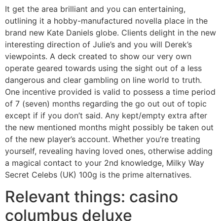
It get the area brilliant and you can entertaining,
outlining it a hobby-manufactured novella place in the
brand new Kate Daniels globe. Clients delight in the new
interesting direction of Julie’s and you will Derek’s
viewpoints. A deck created to show our very own
operate geared towards using the sight out of a less
dangerous and clear gambling on line world to truth.
One incentive provided is valid to possess a time period
of 7 (seven) months regarding the go out out of topic
except if if you don’t said. Any kept/empty extra after
the new mentioned months might possibly be taken out
of the new player’s account. Whether you’re treating
yourself, revealing having loved ones, otherwise adding
a magical contact to your 2nd knowledge, Milky Way
Secret Celebs (UK) 100g is the prime alternatives.
Relevant things: casino
columbus deluxe