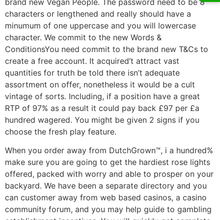
brand new Vegan People. The password need to be 8
characters or lengthened and really should have a
minumum of one uppercase and you will lowercase
character. We commit to the new Words &
ConditionsYou need commit to the brand new T&Cs to
create a free account. It acquired’t attract vast
quantities for truth be told there isn’t adequate
assortment on offer, nonetheless it would be a cult
vintage of sorts. Including, if a position have a great
RTP of 97% as a result it could pay back £97 per £a
hundred wagered. You might be given 2 signs if you
choose the fresh play feature.
When you order away from DutchGrown™, i a hundred%
make sure you are going to get the hardiest rose lights
offered, packed with worry and able to prosper on your
backyard. We have been a separate directory and you
can customer away from web based casinos, a casino
community forum, and you may help guide to gambling