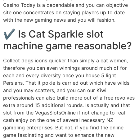
Casino Today is a dependable and you can objective
site one concentrates on staying players up to date
with the new gaming news and you will fashion.
✔ Is Cat Sparkle slot
machine game reasonable?
Collect dogs icons quicker than simply a cat women,
therefore you can even winnings around much of for
each and every diversity once you house 5 light
Persians. That it pokie is carried out which have wilds
and you may scatters, and you can our Kiwi
professionals can also build more out of a free revolves
extra around 15 additional rounds. Is actually and that
slot from the VegasSlotsOnline if not change to real
cash enjoy on the one of several necessary NZ
gambling enterprises. But not, if you find the online
game fascinating and want to enhance the new