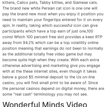
kittens, Calico pets, Tabby kitties, and Siamese cats.
The brand new white Persian cat icon is one one will
pay the brand new most when you enjoy it position you
need to maintain your fingertips entered for it on every
spin. In reality, taking which successful icon can give
participants which have a top earn of just one,100
coins! Which 100 percent free slot provides a keen RTP
away from 94.2% which can be a top volatility online
position meaning that earnings do not been to normally
as the additional totally free video game but may
become quite high when they create. With each extra
otherwise advertising and marketing give you engage
with at the these internet sites, even though it takes
below a good $5 minimal deposit to the Us on-line
casino, you will find small print to be aware of. Since
the personal casinos depend on digital money, there are
some “real cash” terminology you may not see.
Wonderful Minds Video