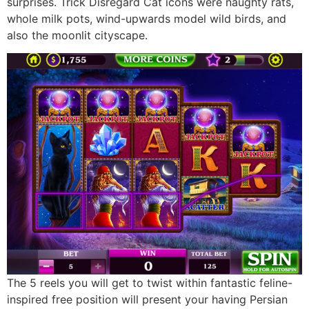
surprises. Trick Disregard Cat icons were naughty rats,
whole milk pots, wind-upwards model wild birds, and
also the moonlit cityscape.
The 5 reels you will get to twist within fantastic feline-
inspired free position will present your having Persian