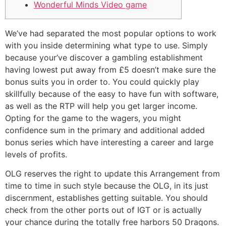
Wonderful Minds Video game
We’ve had separated the most popular options to work
with you inside determining what type to use. Simply
because your’ve discover a gambling establishment
having lowest put away from £5 doesn’t make sure the
bonus suits you in order to. You could quickly play
skillfully because of the easy to have fun with software,
as well as the RTP will help you get larger income.
Opting for the game to the wagers, you might
confidence sum in the primary and additional added
bonus series which have interesting a career and large
levels of profits.
OLG reserves the right to update this Arrangement from
time to time in such style because the OLG, in its just
discernment, establishes getting suitable. You should
check from the other ports out of IGT or is actually
your chance during the totally free harbors 50 Dragons.