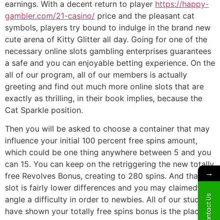
earnings. With a decent return to player
https://happy-
gambler.com/21-casino/
price and the pleasant cat
symbols, players try bound to indulge in the brand new
cute arena of Kitty Glitter all day. Going for one of the
necessary online slots gambling enterprises guarantees
a safe and you can enjoyable betting experience. On the
all of our program, all of our members is actually
greeting and find out much more online slots that are
exactly as thrilling, in their book implies, because the
Cat Sparkle position.
Then you will be asked to choose a container that may
influence your initial 100 percent free spins amount,
which could be one thing anywhere between 5 and you
can 15. You can keep on the retriggering the new totally
→
free Revolves Bonus, creating to 280 spins. And that
slot is fairly lower differences and you may claimed’t
Contact Us
angle a difficulty in order to newbies. All of our studies
have shown your totally free spins bonus is the place