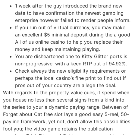
1 week after the guy introduced the brand new
data to have confirmation the newest gambling
enterprise however failed to render people inform.
If you run out of virtual currency, you may make
an excellent $5 minimal deposit during the a good
All of us online casino to help you replace their
money and keep maintaining playing.
You are disheartened one to Kitty Glitter ports is
non-progressive, with a keen RTP out of 94.92%.
Check always the new eligibility requirements or
perhaps the local casino’s fine print to find out if
pros out of your country are allege the deal.
With regards to the property value cues, it spend when
you house no less than several signs from a kind into
the series to your a dynamic paying range. Between of
Forget about Cat free slot lays a good easy 5-reel, 50-
payline framework, yet not, don’t allow this possibilities
fool you; the video game retains the publication