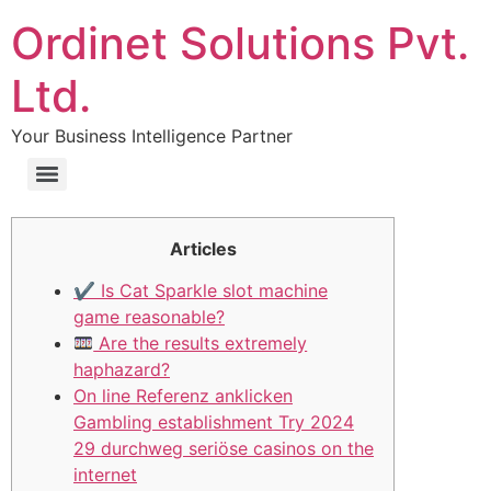
Ordinet Solutions Pvt.
Ltd.
Your Business Intelligence Partner
Articles
✔ Is Cat Sparkle slot machine
game reasonable?
Are the results extremely
haphazard?
On line Referenz anklicken
Gambling establishment Try 2024
29 durchweg seriöse casinos on the
internet