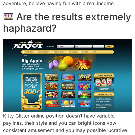
adventure, believe having fun with a real income.
Are the results extremely
haphazard?
Kitty Glitter online position doesn’t have variable
paylines, their style and you can bright icons vow
consistent amusement and you may possible lucrative