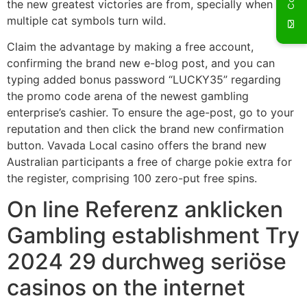
the new greatest victories are from, specially when
multiple cat symbols turn wild.
Claim the advantage by making a free account,
confirming the brand new e-blog post, and you can
typing added bonus password “LUCKY35” regarding
the promo code arena of the newest gambling
enterprise’s cashier. To ensure the age-post, go to your
reputation and then click the brand new confirmation
button. Vavada Local casino offers the brand new
Australian participants a free of charge pokie extra for
the register, comprising 100 zero-put free spins.
On line Referenz anklicken
Gambling establishment Try
2024 29 durchweg seriöse
casinos on the internet