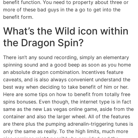
benefit function. You need to property about three or
more of these bad guys in the a go to get into the
benefit form.
What’s the Wild icon within
the Dragon Spin?
There isn’t any sound recording, simply an elementary
spinning sound and a good beep as soon as you home
an absolute dragon combination. Incentives feature
caveats, and is also always convenient understand the
best way when deciding to take benefit of him or her.
Here are some tips on how to benefit from totally free
spins bonuses. Even though, the internet type is in fact
same as the new Las vegas online game, aside from the
container and also the larger wheel. All of the features
are there plus the pumping adrenalin-triggering tunes is
only the same as really. To the high limits, much more