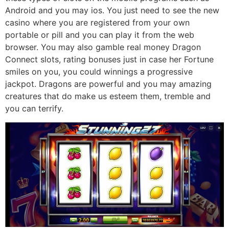
Android and you may ios. You just need to see the new
casino where you are registered from your own
portable or pill and you can play it from the web
browser. You may also gamble real money Dragon
Connect slots, rating bonuses just in case her Fortune
smiles on you, you could winnings a progressive
jackpot. Dragons are powerful and you may amazing
creatures that do make us esteem them, tremble and
you can terrify.