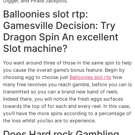
Digger, and Pirate Jackpots.
Balloonies slot rtp:
Gamesville Decision: Try
Dragon Spin An excellent
Slot machine?
You want around three of those in the same spin to help
you cause the overall game’s bonus feature. Begin by
choosing egg to choose just
Balloonies slot rtp
how
many free revolves you reach gamble, before you can is
transmitted so you can a brand new band of reels.
Indeed there, you will notice the fresh eggs surfaces
towards the top of for each and every reel. In this case,
you’ll have the more spins according to a percentage of
the loss whilst you’lso are to experience.
Does Hard rock Gambling