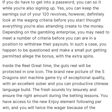
If you do have to get into a password, you can so it
while you’re also signing up. Yes, you can keep the
earnings out of your 120 revolves, however, definitely
look at the waging criteria before you start thought
everything you’re also attending create to the money.
Depending on the gambling enterprise, you may need to
meet a number of criteria before you can are in a
position to withdraw their payouts. In such a case, you
happen to be questioned and make a small put getting
permitted allege the bonus, with the extra spins.
Inside the Reel Great time, the guts reel will be
protected in one icon. The brand new picture of the 5
Dragons slot machine game try of exceptional quality,
with an excellent sober and you can productive chinese
language build. The fresh sounds try leisurely and
ensure the right amount during the betting lessons. You
have access to the new Enjoy element following per
win, and you will twice the wager because of the