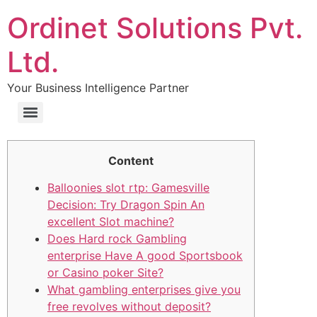
Ordinet Solutions Pvt.
Ltd.
Your Business Intelligence Partner
Content
Balloonies slot rtp: Gamesville
Decision: Try Dragon Spin An
excellent Slot machine?
Does Hard rock Gambling
enterprise Have A good Sportsbook
or Casino poker Site?
What gambling enterprises give you
free revolves without deposit?