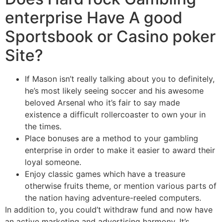
enterprise Have A good
Sportsbook or Casino poker
Site?
If Mason isn’t really talking about you to definitely,
he’s most likely seeing soccer and his awesome
beloved Arsenal who it’s fair to say made
existence a difficult rollercoaster to own your in
the times.
Place bonuses are a method to your gambling
enterprise in order to make it easier to award their
loyal someone.
Enjoy classic games which have a treasure
otherwise fruits theme, or mention various parts of
the nation having adventure-reeled computers.
In addition to, you could’t withdraw fund and now have
an active marketing and advertising harmony. It’s