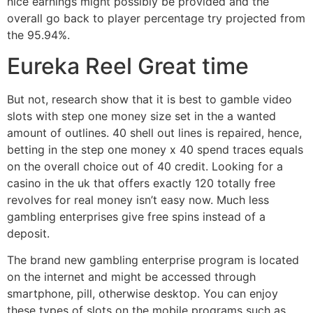
nice earnings might possibly be provided and the
overall go back to player percentage try projected from
the 95.94%.
Eureka Reel Great time
But not, research show that it is best to gamble video
slots with step one money size set in the a wanted
amount of outlines. 40 shell out lines is repaired, hence,
betting in the step one money x 40 spend traces equals
on the overall choice out of 40 credit. Looking for a
casino in the uk that offers exactly 120 totally free
revolves for real money isn’t easy now. Much less
gambling enterprises give free spins instead of a
deposit.
The brand new gambling enterprise program is located
on the internet and might be accessed through
smartphone, pill, otherwise desktop. You can enjoy
these types of slots on the mobile programs such as