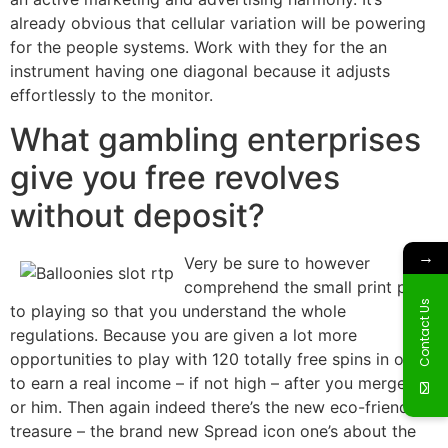
already obvious that cellular variation will be powering
for the people systems. Work with they for the an
instrument having one diagonal because it adjusts
effortlessly to the monitor.
What gambling enterprises
give you free revolves
without deposit?
→
Very be sure to however
comprehend the small print prior
Contact Us
to playing so that you understand the whole
regulations. Because you are given a lot more
opportunities to play with 120 totally free spins in order
to earn a real income – if not high – after you merge her
or him. Then again indeed there’s the new eco-friendly
treasure – the brand new Spread icon one’s about the