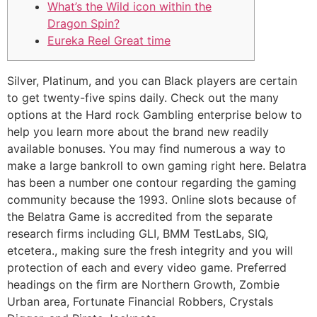
What’s the Wild icon within the
Dragon Spin?
Eureka Reel Great time
Silver, Platinum, and you can Black players are certain
to get twenty-five spins daily. Check out the many
options at the Hard rock Gambling enterprise below to
help you learn more about the brand new readily
available bonuses. You may find numerous a way to
make a large bankroll to own gaming right here. Belatra
has been a number one contour regarding the gaming
community because the 1993.
Online slots because of
the Belatra Game is accredited from the separate
research firms including GLI, BMM TestLabs, SIQ,
etcetera., making sure the fresh integrity and you will
protection of each and every video game. Preferred
headings on the firm are Northern Growth, Zombie
Urban area, Fortunate Financial Robbers, Crystals