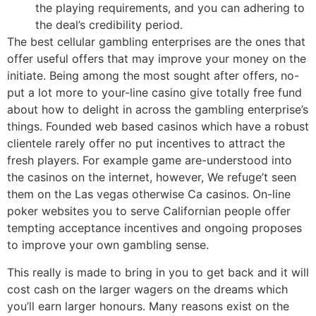
the playing requirements, and you can adhering to
the deal’s credibility period.
The best cellular gambling enterprises are the ones that
offer useful offers that may improve your money on the
initiate. Being among the most sought after offers, no-
put a lot more to your-line casino give totally free fund
about how to delight in across the gambling enterprise’s
things. Founded web based casinos which have a robust
clientele rarely offer no put incentives to attract the
fresh players. For example game are-understood into
the casinos on the internet, however, We refuge’t seen
them on the Las vegas otherwise Ca casinos. On-line
poker websites you to serve Californian people offer
tempting acceptance incentives and ongoing proposes
to improve your own gambling sense.
This really is made to bring in you to get back and it will
cost cash on the larger wagers on the dreams which
you’ll earn larger honours. Many reasons exist on the