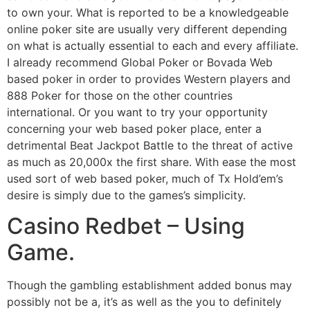
to own your. What is reported to be a knowledgeable
online poker site are usually very different depending
on what is actually essential to each and every affiliate.
I already recommend Global Poker or Bovada Web
based poker in order to provides Western players and
888 Poker for those on the other countries
international. Or you want to try your opportunity
concerning your web based poker place, enter a
detrimental Beat Jackpot Battle to the threat of active
as much as 20,000x the first share. With ease the most
used sort of web based poker, much of Tx Hold’em’s
desire is simply due to the games’s simplicity.
Casino Redbet – Using
Game.
Though the gambling establishment added bonus may
possibly not be a, it’s as well as the you to definitely