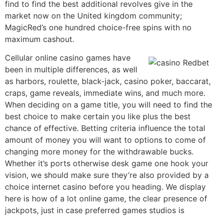
find to find the best additional revolves give in the
market now on the United kingdom community;
MagicRed’s one hundred choice-free spins with no
maximum cashout.
Cellular online casino games have
been in multiple differences, as well
as harbors, roulette, black-jack, casino poker, baccarat,
craps, game reveals, immediate wins, and much more.
When deciding on a game title, you will need to find the
best choice to make certain you like plus the best
chance of effective. Betting criteria influence the total
amount of money you will want to options to come of
changing more money for the withdrawable bucks.
Whether it’s ports otherwise desk game one hook your
vision, we should make sure they’re also provided by a
choice internet casino before you heading. We display
here is how of a lot online game, the clear presence of
jackpots, just in case preferred games studios is