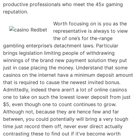
productive professionals who meet the 45x gaming
reputation.
Worth focusing on is you as the
representative is always to view
the of one’s for the-range
gambling enterprise’s detachment laws. Particular
brings legislation limiting people of withdrawing
winnings of the brand new payment solution they put
just in case placing the money. Understand that some
casinos on the internet have a minimum deposit amount
that is required to cause the newest invited bonus.
Admittedly, indeed there aren’t a lot of online casinos
one to take on such the lowest lower deposit from just
$5, even though one to count continues to grow.
Although not, because they are hence few and far
between, you could potentially will bring a very tough
time just record them off, never ever direct actually
contrasting these to find out if it’ve become worth