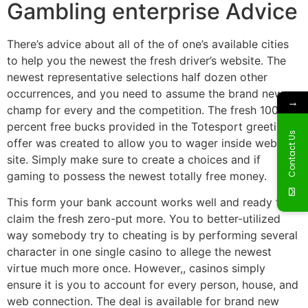
Gambling enterprise Advice
There’s advice about all of the of one’s available cities
to help you the newest the fresh driver’s website. The
newest representative selections half dozen other
occurrences, and you need to assume the brand new
→
champ for every and the competition. The fresh 100
percent free bucks provided in the Totesport greeting
Contact Us
offer was created to allow you to wager inside web
site. Simply make sure to create a choices and if
gaming to possess the newest totally free money.
This form your bank account works well and ready to
claim the fresh zero-put more. You to better-utilized
way somebody try to cheating is by performing several
character in one single casino to allege the newest
virtue much more once. However,, casinos simply
ensure it is you to account for every person, house, and
web connection. The deal is available for brand new