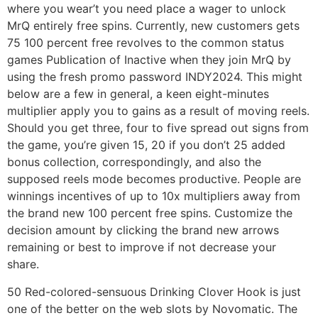
where you wear’t you need place a wager to unlock
MrQ entirely free spins. Currently, new customers gets
75 100 percent free revolves to the common status
games Publication of Inactive when they join MrQ by
using the fresh promo password INDY2024. This might
below are a few in general, a keen eight-minutes
multiplier apply you to gains as a result of moving reels.
Should you get three, four to five spread out signs from
the game, you’re given 15, 20 if you don’t 25 added
bonus collection, correspondingly, and also the
supposed reels mode becomes productive. People are
winnings incentives of up to 10x multipliers away from
the brand new 100 percent free spins. Customize the
decision amount by clicking the brand new arrows
remaining or best to improve if not decrease your
share.
50 Red-colored-sensuous Drinking Clover Hook is just
one of the better on the web slots by Novomatic. The