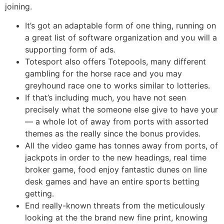
joining.
It’s got an adaptable form of one thing, running on
a great list of software organization and you will a
supporting form of ads.
Totesport also offers Totepools, many different
gambling for the horse race and you may
greyhound race one to works similar to lotteries.
If that’s including much, you have not seen
precisely what the someone else give to have your
— a whole lot of away from ports with assorted
themes as the really since the bonus provides.
All the video game has tonnes away from ports, of
jackpots in order to the new headings, real time
broker game, food enjoy fantastic dunes on line
desk games and have an entire sports betting
getting.
End really-known threats from the meticulously
looking at the the brand new fine print, knowing