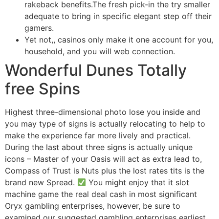
rakeback benefits.The fresh pick-in the try smaller
adequate to bring in specific elegant step off their
gamers.
Yet not,, casinos only make it one account for you,
household, and you will web connection.
Wonderful Dunes Totally
free Spins
Highest three-dimensional photo lose you inside and
you may type of signs is actually relocating to help to
make the experience far more lively and practical.
During the last about three signs is actually unique
icons – Master of your Oasis will act as extra lead to,
Compass of Trust is Nuts plus the lost rates tits is the
brand new Spread.
You might enjoy that it slot
machine game the real deal cash in most significant
Oryx gambling enterprises, however, be sure to
examined our suggested gambling enterprises earliest.