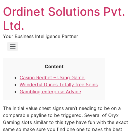
Ordinet Solutions Pvt.
Ltd.
Your Business Intelligence Partner
Content
Casino Redbet – Using Game.
Wonderful Dunes Totally free Spins
Gambling enterprise Advice
The initial value chest signs aren’t needing to be on a
comparable payline to be triggered. Several of Oryx
Gaming slots similar to this type have fun with the exact
same so make sure you find one one to pays the best