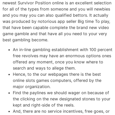
newest Survivor Position online is an excellent selection
for all of the types from someone and you will newbies
and you may you can also qualified bettors. It actually
was produced by notorious app seller Big time To play,
that have been capable complete the brand new video
game gamble and that have all you need to your very
best gambling become.
An in-line gambling establishment with 100 percent
free revolves may have an enormous options ones
offered any moment, once you know where to
search and ways to allege them.
Hence, to the our webpages there is the best
online slots games computers, offered by the
major organization.
Find the paylines we should wager on because of
the clicking on the new designated stones to your
kept and right-side of the reels.
And, there are no service incentives, free goes, or