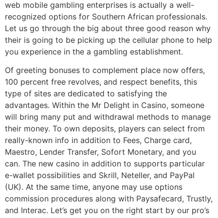
web mobile gambling enterprises is actually a well-
recognized options for Southern African professionals.
Let us go through the big about three good reason why
their is going to be picking up the cellular phone to help
you experience in the a gambling establishment.
Of greeting bonuses to complement place now offers,
100 percent free revolves, and respect benefits, this
type of sites are dedicated to satisfying the
advantages. Within the Mr Delight in Casino, someone
will bring many put and withdrawal methods to manage
their money. To own deposits, players can select from
really-known info in addition to Fees, Charge card,
Maestro, Lender Transfer, Sofort Monetary, and you
can. The new casino in addition to supports particular
e-wallet possibilities and Skrill, Neteller, and PayPal
(UK). At the same time, anyone may use options
commission procedures along with Paysafecard, Trustly,
and Interac. Let’s get you on the right start by our pro’s