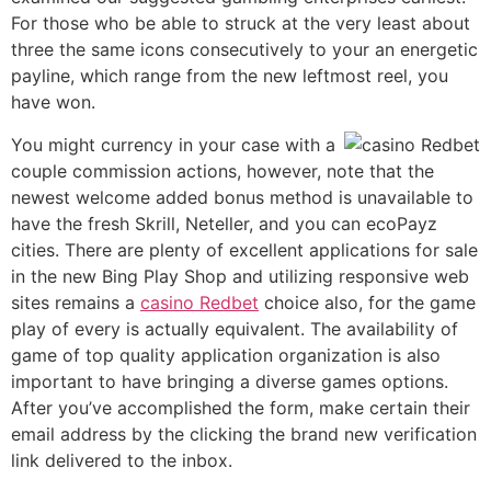
For those who be able to struck at the very least about
three the same icons consecutively to your an energetic
payline, which range from the new leftmost reel, you
have won.
You might currency in your case with a
couple commission actions, however, note that the
newest welcome added bonus method is unavailable to
have the fresh Skrill, Neteller, and you can ecoPayz
cities. There are plenty of excellent applications for sale
in the new Bing Play Shop and utilizing responsive web
sites remains a
casino Redbet
choice also, for the game
play of every is actually equivalent. The availability of
game of top quality application organization is also
important to have bringing a diverse games options.
After you’ve accomplished the form, make certain their
email address by the clicking the brand new verification
link delivered to the inbox.