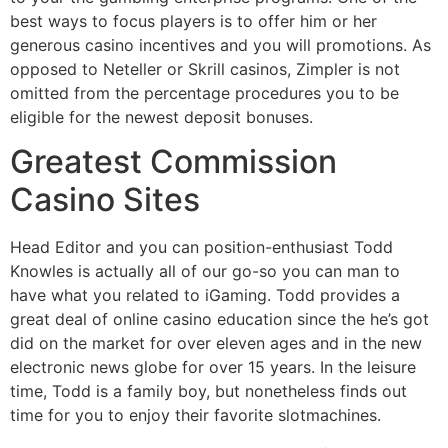
best ways to focus players is to offer him or her
generous casino incentives and you will promotions. As
opposed to Neteller or Skrill casinos, Zimpler is not
omitted from the percentage procedures you to be
eligible for the newest deposit bonuses.
Greatest Commission
Casino Sites
Head Editor and you can position-enthusiast Todd
Knowles is actually all of our go-so you can man to
have what you related to iGaming. Todd provides a
great deal of online casino education since the he’s got
did on the market for over eleven ages and in the new
electronic news globe for over 15 years. In the leisure
time, Todd is a family boy, but nonetheless finds out
time for you to enjoy their favorite slotmachines.