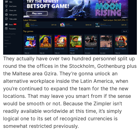
They actually have over two hundred personnel split up
round the the offices in the Stockholm, Gothenburg plus
the Maltese area Gzira. They’re gonna unlock an
alternative workplace inside the Latin America, when
you’re continued to expand the team for the the new
locations. That may leave you smart from if the sense
would be smooth or not. Because the Zimpler isn’t
readily available worldwide at this time, it’s simply
logical one to its set of recognized currencies is
somewhat restricted previously.