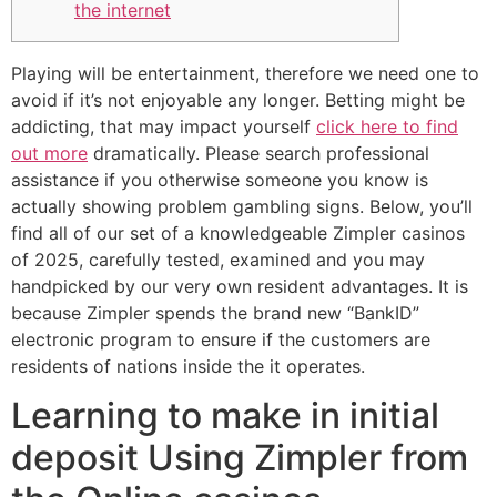
the internet
Playing will be entertainment, therefore we need one to
avoid if it’s not enjoyable any longer. Betting might be
addicting, that may impact yourself
click here to find
out more
dramatically. Please search professional
assistance if you otherwise someone you know is
actually showing problem gambling signs.
Below, you’ll
find all of our set of a knowledgeable Zimpler casinos
of 2025, carefully tested, examined and you may
handpicked by our very own resident advantages. It is
because Zimpler spends the brand new “BankID”
electronic program to ensure if the customers are
residents of nations inside the it operates.
Learning to make in initial
deposit Using Zimpler from