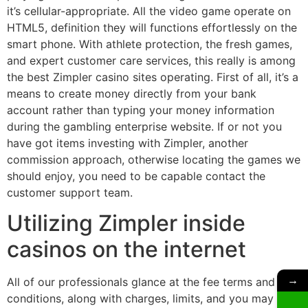
it’s cellular-appropriate. All the video game operate on
HTML5, definition they will functions effortlessly on the
smart phone. With athlete protection, the fresh games,
and expert customer care services, this really is among
the best Zimpler casino sites operating. First of all, it’s a
means to create money directly from your bank
account rather than typing your money information
during the gambling enterprise website. If or not you
have got items investing with Zimpler, another
commission approach, otherwise locating the games we
should enjoy, you need to be capable contact the
customer support team.
Utilizing Zimpler inside
casinos on the internet
→
All of our professionals glance at the fee terms and
conditions, along with charges, limits, and you may