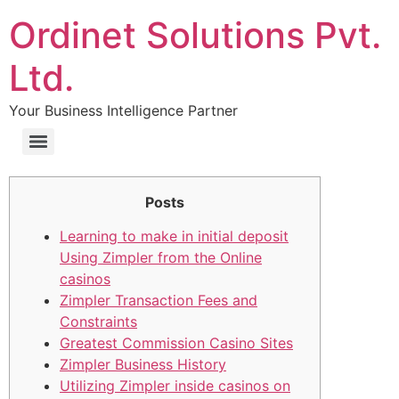
Ordinet Solutions Pvt.
Ltd.
Your Business Intelligence Partner
Posts
Learning to make in initial deposit
Using Zimpler from the Online
casinos
Zimpler Transaction Fees and
Constraints
Greatest Commission Casino Sites
Zimpler Business History
Utilizing Zimpler inside casinos on