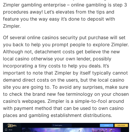
Zimpler gambling enterprise – online gambling is step 3
procedures away! Let’s elevates from the tips and
feature you the way easy it’s done to deposit with
Zimpler.
Of several online casinos security put purchase will set
you back to help you prompt people to explore Zimpler.
Although not, detachment costs get believe the new
local casino otherwise your own lender, possibly
incorporating a tiny costs to help you deals. It’s
important to note that Zimpler by itself typically cannot
demand direct costs on the users, but the local casino
site you are going to. To avoid any surprises, make sure
to check the brand new fee terminology on your chosen
casino’s webpages. Zimpler is a simple-to-fool around
with payment method that can be used to own casino
places and gambling establishment distributions.