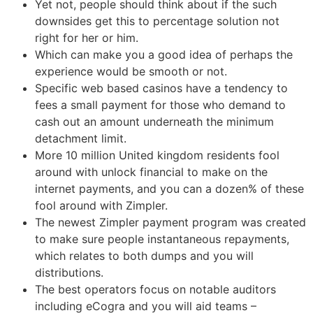
Yet not, people should think about if the such
downsides get this to percentage solution not
right for her or him.
Which can make you a good idea of perhaps the
experience would be smooth or not.
Specific web based casinos have a tendency to
fees a small payment for those who demand to
cash out an amount underneath the minimum
detachment limit.
More 10 million United kingdom residents fool
around with unlock financial to make on the
internet payments, and you can a dozen% of these
fool around with Zimpler.
The newest Zimpler payment program was created
to make sure people instantaneous repayments,
which relates to both dumps and you will
distributions.
The best operators focus on notable auditors
including eCogra and you will aid teams –