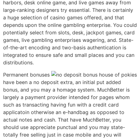
harbors, desk online game, and live games away from
large-ranking designers try essential. There is certainly
a huge selection of casino games offered, and that
depends upon the online gambling enterprise. You could
potentially select from slots, desk, jackpot games, card
games, live gambling enterprises wagering, and. State-
of-the-art encoding and two-basis authentication is
integrated to ensure safe and small places and you can
distributions.
Permanent bonuses
have been a no deposit extra, an initial put added
bonus, and you may a homage system. MuchBetter is
largely a payment provider intended for pages whom
such as transacting having fun with a credit card
applicatoin otherwise an e-handbag as opposed to
actual notes and cash. That have MuchBetter, you
should use appreciate punctual and you may state-
totally free selling just in case mobile and you will