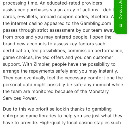
Contact Us
processing time. An educated-rated providers
assistance purchases via an array of actions – debit
cards, e-wallets, prepaid coupon codes, etcetera. All
the internet casino appeared to the Gambling.com
passes through strict assessment by our team away
from pros and you may entered people. I open the
brand new accounts to assess key factors such
certification, fee possibilities, commission performance,
game choices, invited offers and you can customer
support. With Zimpler, people have the possibility to
arrange the repayments safely and you may instantly.
They can eventually feel the necessary comfort one the
personal data might possibly be safe any moment while
the team are monitored because of the Monetary
Services Power.
Due to this we prioritise lookin thanks to gambling
enterprise game libraries to help you see just what they
have to provide. High-quality local casino staples such