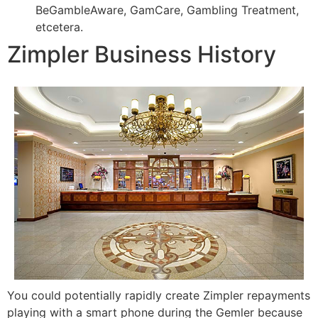
BeGambleAware, GamCare, Gambling Treatment,
etcetera.
Zimpler Business History
You could potentially rapidly create Zimpler repayments
playing with a smart phone during the Gemler because