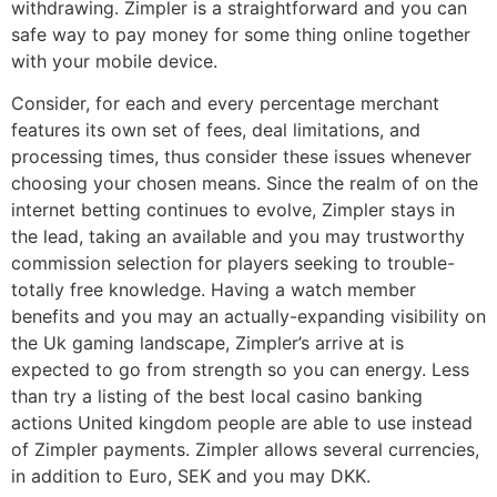
withdrawing. Zimpler is a straightforward and you can
safe way to pay money for some thing online together
with your mobile device.
Consider, for each and every percentage merchant
features its own set of fees, deal limitations, and
processing times, thus consider these issues whenever
choosing your chosen means. Since the realm of on the
internet betting continues to evolve, Zimpler stays in
the lead, taking an available and you may trustworthy
commission selection for players seeking to trouble-
totally free knowledge. Having a watch member
benefits and you may an actually-expanding visibility on
the Uk gaming landscape, Zimpler’s arrive at is
expected to go from strength so you can energy. Less
than try a listing of the best local casino banking
actions United kingdom people are able to use instead
of Zimpler payments. Zimpler allows several currencies,
in addition to Euro, SEK and you may DKK.