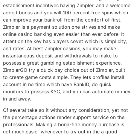
establishment incentives having Zimpler, and a welcome
added bonus and you will 100 percent free spins which
can improve your bankroll from the comfort of first.
Zimpler is a payment solution one strives and make
online casino banking even easier than ever before. It
attention the key has players covet which is simplicity,
and rates. At best Zimpler casinos, you may make
instantaneous deposit and withdrawals to make to
possess a great gambling establishment experience.
ZimplerGO try a quick pay choice out of Zimpler, built
to create game costs simple. They lets profiles install
account in no time which have BankID, do quick
monitors to possess KYC, and you can automate money
in and away.
Of several take so it without any consideration, yet not
the percentage actions render support service on the
professionals. Making a bona-fide money purchase is
not much easier whenever to try out in the a good