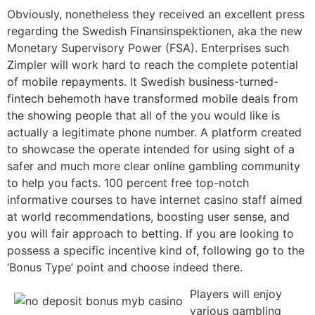
Obviously, nonetheless they received an excellent press
regarding the Swedish Finansinspektionen, aka the new
Monetary Supervisory Power (FSA). Enterprises such
Zimpler will work hard to reach the complete potential
of mobile repayments. It Swedish business-turned-
fintech behemoth have transformed mobile deals from
the showing people that all of the you would like is
actually a legitimate phone number. A platform created
to showcase the operate intended for using sight of a
safer and much more clear online gambling community
to help you facts. 100 percent free top-notch
informative courses to have internet casino staff aimed
at world recommendations, boosting user sense, and
you will fair approach to betting. If you are looking to
possess a specific incentive kind of, following go to the
‘Bonus Type’ point and choose indeed there.
Players will enjoy
various gambling