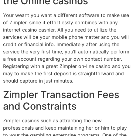
the Online casinos
Your wear’t you want a different software to make use
of Zimpler, since it effortlessly combines with any
internet casino cashier. All you need to utilize the
services will be your mobile phone matter and you will
credit or financial info. Immediately after using the
service the very first time, you’ll automatically perform
a free account regarding your own contact number.
Registering with a great Zimpler on-line casino and you
may to make the first deposit is straightforward and
should capture in just minutes.
Zimpler Transaction Fees
and Constraints
Zimpler casinos such as attracting the new
professionals and keep maintaining her or him to play
to your the gambling enterprise programs. One of the