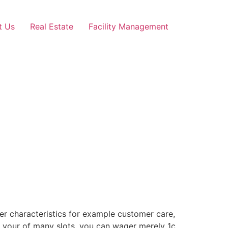
t Us
Real Estate
Facility Management
her characteristics for example customer care,
your of many slots, you can wager merely 1c