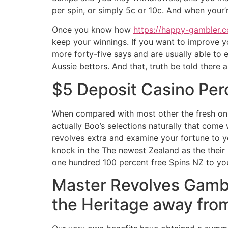
per spin, or simply 5c or 10c.
And when your’r
Once you know how
https://happy-gambler.
keep your winnings. If you want to improve y
more forty-five says and are usually able to e
Aussie bettors. And that, truth be told there 
$5 Deposit Casino Per
When compared with most other the fresh onli
actually Boo’s selections naturally that com
revolves extra and examine your fortune to y
knock in the The newest Zealand as the their 
one hundred 100 percent free Spins NZ to yo
Master Revolves Gambl
the Heritage away from