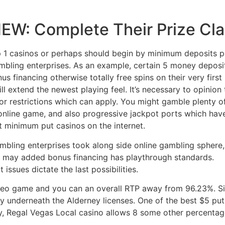
EW: Complete Their Prize Cla
tep 1 casinos or perhaps should begin by minimum deposits p
mbling enterprises. As an example, certain 5 money deposi
 financing otherwise totally free spins on their very first
ill extend the newest playing feel. It’s necessary to opinio
 or restrictions which can apply. You might gamble plenty o
 online game, and also progressive jackpot ports which hav
t minimum put casinos on the internet.
gambling enterprises took along side online gambling spher
 may added bonus financing has playthrough standards.
 issues dictate the last possibilities.
ideo game and you can an overall RTP away from 96.23%. S
ely underneath the Alderney licenses. One of the best $5 p
ly, Regal Vegas Local casino allows 8 some other percenta