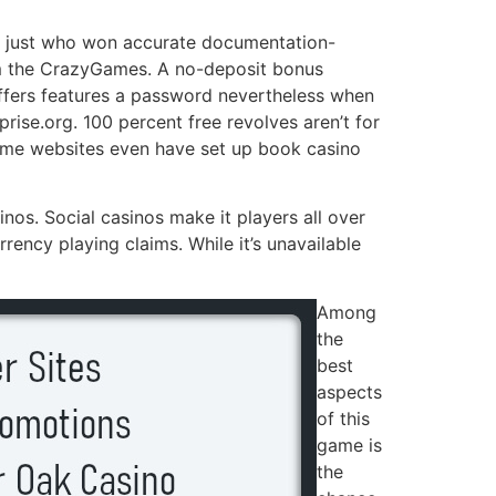
er just who won accurate documentation-
rom the CrazyGames. A no-deposit bonus
offers features a password nevertheless when
rise.org. 100 percent free revolves aren’t for
some websites even have set up book casino
inos. Social casinos make it players all over
ency playing claims. While it’s unavailable
Among
the
best
aspects
of this
game is
the