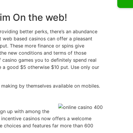
im On the web!
roviding better perks, there’s an abundance
t web based casinos can offer a pleasant
 put. These more finance or spins give
n the new conditions and terms of those
f casino games you to definitely spend real
e a good $5 otherwise $10 put. Use only our
e, making by themselves available on mobiles.
ign up with among the
ut incentive casinos now offers a welcome
ge choices and features far more than 600