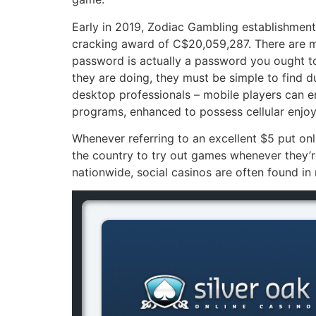
Early in 2019, Zodiac Gambling establishmen
cracking award of C$20,059,287. There are m
password is actually a password you ought to
they are doing, they must be simple to find du
desktop professionals – mobile players can e
programs, enhanced to possess cellular enjoy
Whenever referring to an excellent $5 put onli
the country to try out games whenever they’re
nationwide, social casinos are often found in