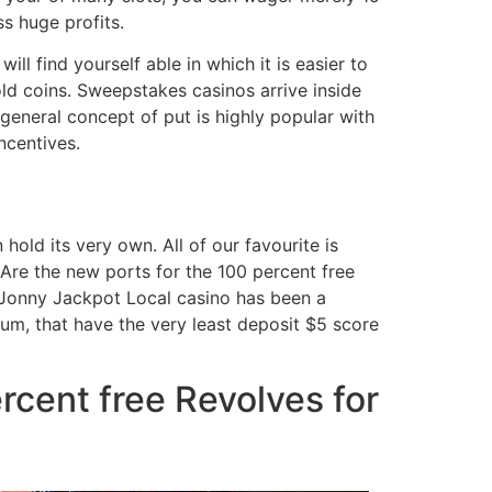
s huge profits.
ll find yourself able in which it is easier to
ld coins. Sweepstakes casinos arrive inside
 general concept of put is highly popular with
ncentives.
ld its very own. All of our favourite is
Are the new ports for the 100 percent free
. Jonny Jackpot Local casino has been a
ium, that have the very least deposit $5 score
cent free Revolves for