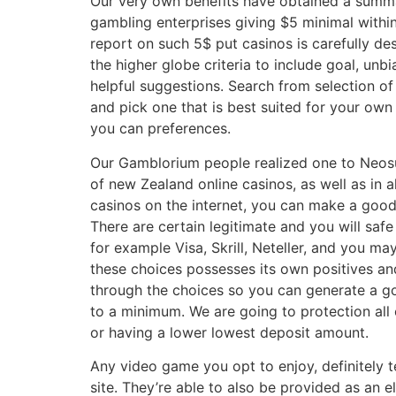
Our very own benefits have obtained a summ
gambling enterprises giving $5 minimal withi
report on such 5$ put casinos is carefully de
the higher globe criteria to include goal, unb
helpful suggestions. Search from selection of 
and pick one that is best suited for your own 
you can preferences.
Our Gamblorium people realized one to Neosur
of new Zealand online casinos, as well as in
casinos on the internet, you can make a good
There are certain legitimate and you will saf
for example Visa, Skrill, Neteller, and you ma
these choices possesses its own positives and
through the choices so you can generate a go
to a minimum. We are going to protection all 
or having a lower lowest deposit amount.
Any video game you opt to enjoy, definitely 
site. They’re able to also be provided as an e