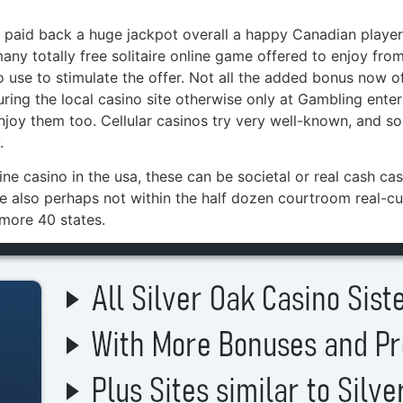
t paid back a huge jackpot overall a happy Canadian play
any totally free solitaire online game offered to enjoy f
 use to stimulate the offer. Not all the added bonus now 
ring the local casino site otherwise only at Gambling enterp
njoy them too. Cellular casinos try very well-known, and 
.
ne casino in the usa, these can be societal or real cash cas
 also perhaps not within the half dozen courtroom real-curr
 more 40 states.