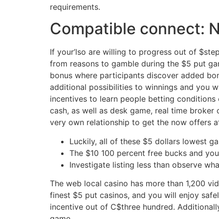
requirements.
Compatible connect: N
If your’lso are willing to progress out of $s
from reasons to gamble during the $5 put ga
bonus where participants discover added bonus
additional possibilities to winnings and you w
incentives to learn people betting conditions
cash, as well as desk game, real time broker
very own relationship to get the now offers a
Luckily, all of these $5 dollars lowest 
The $10 100 percent free bucks and you
Investigate listing less than observe what
The web local casino has more than 1,200 v
finest $5 put casinos, and you will enjoy saf
incentive out of C$three hundred. Additional
game.