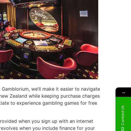
 Gamblorium, we’ll make it easier to navigate
→
e new Zealand while keeping purchase charges
itiate to experience gambling games for free
Contact Us
rovided when you sign up with an internet
e revolves when you include finance for your