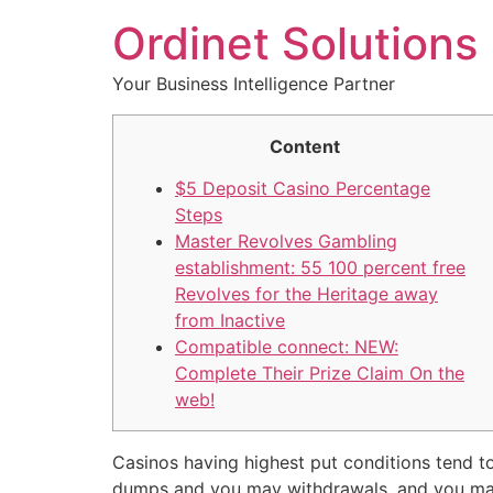
Ordinet Solutions 
Your Business Intelligence Partner
Content
$5 Deposit Casino Percentage
Steps
Master Revolves Gambling
establishment: 55 100 percent free
Revolves for the Heritage away
from Inactive
Compatible connect: NEW:
Complete Their Prize Claim On the
web!
Casinos having highest put conditions tend to
dumps and you may withdrawals, and you may