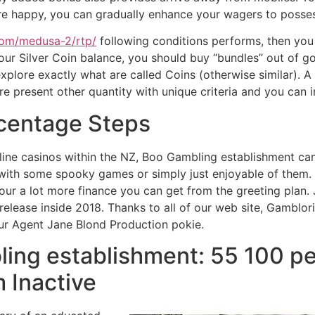
e happy, you can gradually enhance your wagers to posses
com/medusa-2/rtp/
following conditions performs, then you wi
our Silver Coin balance, you should buy “bundles” out of go
xplore exactly what are called Coins (otherwise similar). A
are present other quantity with unique criteria and you can i
centage Steps
ne casinos within the NZ, Boo Gambling establishment can ho
e with some spooky games or simply just enjoyable of them. 
our a lot more finance you can get from the greeting plan
release inside 2018. Thanks to all of our web site, Gamblor
ur Agent Jane Blond Production pokie.
ing establishment: 55 100 per
 Inactive