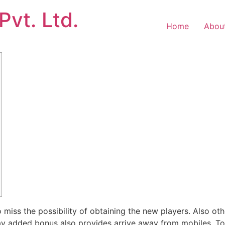
Pvt. Ltd.
Home
Abou
 miss the possibility of obtaining the new players. Also ot
 added bonus also provides arrive away from mobiles. To 