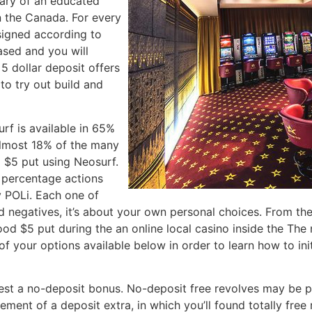
ary of an educated
n the Canada. For every
signed according to
iased and you will
5 dollar deposit offers
to try out build and
f is available in 65%
 almost 18% of the many
 $5 put using Neosurf.
e percentage actions
y POLi. Each one of
 negatives, it’s about your own personal choices. From the
od $5 put during the an online local casino inside the Th
of your options available below in order to learn how to in
test a no-deposit bonus. No-deposit free revolves may be p
lement of a deposit extra, in which you’ll found totally fre