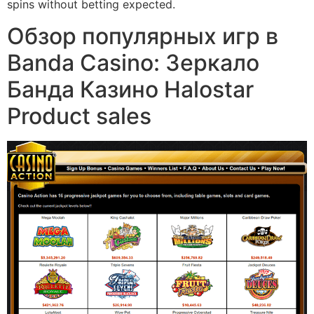
spins without betting expected.
Обзор популярных игр в
Banda Casino: Зеркало
Банда Казино Halostar
Product sales