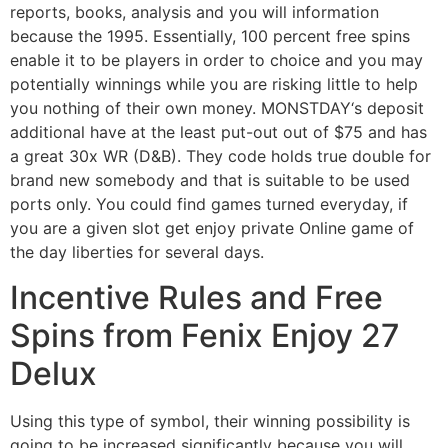
reports, books, analysis and you will information
because the 1995. Essentially, 100 percent free spins
enable it to be players in order to choice and you may
potentially winnings while you are risking little to help
you nothing of their own money. MONSTDAY‘s deposit
additional have at the least put-out out of $75 and has
a great 30x WR (D&B). They code holds true double for
brand new somebody and that is suitable to be used
ports only. You could find games turned everyday, if
you are a given slot get enjoy private Online game of
the day liberties for several days.
Incentive Rules and Free
Spins from Fenix Enjoy 27
Delux
Using this type of symbol, their winning possibility is
going to be increased significantly because you will