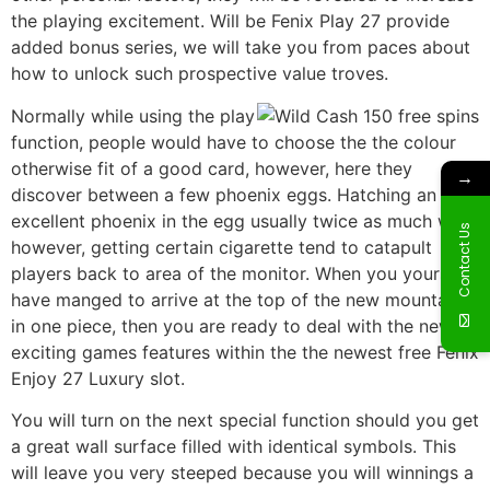
the playing excitement. Will be Fenix Play 27 provide
added bonus series, we will take you from paces about
how to unlock such prospective value troves.
Normally while using the play
function, people would have to choose the the colour
otherwise fit of a good card, however, here they
→
discover between a few phoenix eggs. Hatching an
excellent phoenix in the egg usually twice as much win,
Contact Us
however, getting certain cigarette tend to catapult
players back to area of the monitor. When you yourself
have manged to arrive at the top of the new mountain
in one piece, then you are ready to deal with the newest
exciting games features within the the newest free Fenix
Enjoy 27 Luxury slot.
You will turn on the next special function should you get
a great wall surface filled with identical symbols. This
will leave you very steeped because you will winnings a