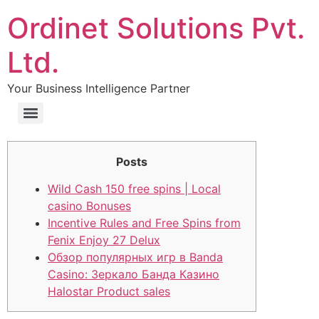
Ordinet Solutions Pvt.
Ltd.
Your Business Intelligence Partner
Posts
Wild Cash 150 free spins | Local
casino Bonuses
Incentive Rules and Free Spins from
Fenix Enjoy 27 Delux
Обзор популярных игр в Banda
Casino: Зеркало Банда Казино
Halostar Product sales