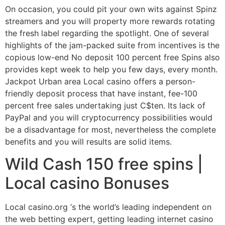
On occasion, you could pit your own wits against Spinz
streamers and you will property more rewards rotating
the fresh label regarding the spotlight. One of several
highlights of the jam-packed suite from incentives is the
copious low-end No deposit 100 percent free Spins also
provides kept week to help you few days, every month.
Jackpot Urban area Local casino offers a person-
friendly deposit process that have instant, fee-100
percent free sales undertaking just C$ten.
Its lack of
PayPal and you will cryptocurrency possibilities would
be a disadvantage for most, nevertheless the complete
benefits and you will results are solid items.
Wild Cash 150 free spins |
Local casino Bonuses
Local casino.org ‘s the world’s leading independent on
the web betting expert, getting leading internet casino