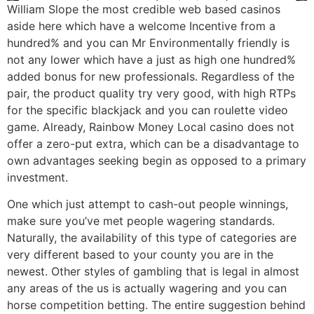
William Slope the most credible web based casinos
aside here which have a welcome Incentive from a
hundred% and you can Mr Environmentally friendly is
not any lower which have a just as high one hundred%
added bonus for new professionals. Regardless of the
pair, the product quality try very good, with high RTPs
for the specific blackjack and you can roulette video
game. Already, Rainbow Money Local casino does not
offer a zero-put extra, which can be a disadvantage to
own advantages seeking begin as opposed to a primary
investment.
One which just attempt to cash-out people winnings,
make sure you’ve met people wagering standards.
Naturally, the availability of this type of categories are
very different based to your county you are in the
newest. Other styles of gambling that is legal in almost
any areas of the us is actually wagering and you can
horse competition betting. The entire suggestion behind