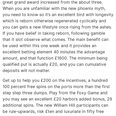
great grand award increased from the about three.
When you are unfamiliar with the new phoenix myth,
you need to know so it’s an excellent bird with longevity
which is reborn otherwise regenerated cyclically and
you can gets a new lifestyle once rising from the ashes.
If you have belief in taking reborn, following gamble
that it slot observe what comes. The main benefit can
be used within this one week and it provides an
excellent betting element 40 minutes the advantage
amount, and that function £1600. The minimum being
qualified put is actually £20, and you can cumulative
deposits will not matter.
Get up to help you £200 on the incentives, a hundred
100 percent free spins on the ports more than the first
step step three dumps. Play from the Foxy Game and
you may see an excellent £20 harbors added bonus, 29
additional spins. The new William Hill participants can
be rule-upwards, risk £ten and luxuriate in fifty free