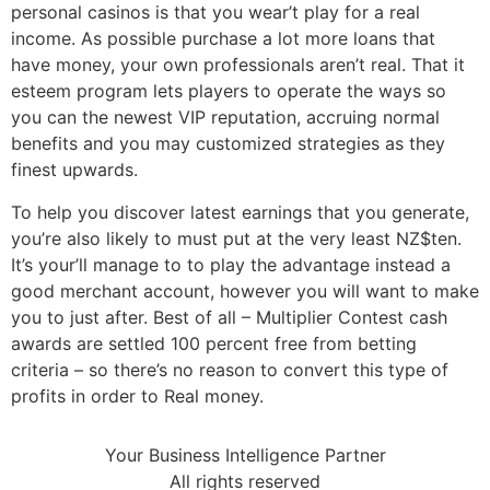
personal casinos is that you wear’t play for a real
income. As possible purchase a lot more loans that
have money, your own professionals aren’t real. That it
esteem program lets players to operate the ways so
you can the newest VIP reputation, accruing normal
benefits and you may customized strategies as they
finest upwards.
To help you discover latest earnings that you generate,
you’re also likely to must put at the very least NZ$ten.
It’s your’ll manage to to play the advantage instead a
good merchant account, however you will want to make
you to just after. Best of all – Multiplier Contest cash
awards are settled 100 percent free from betting
criteria – so there’s no reason to convert this type of
profits in order to Real money.
Your Business Intelligence Partner
All rights reserved