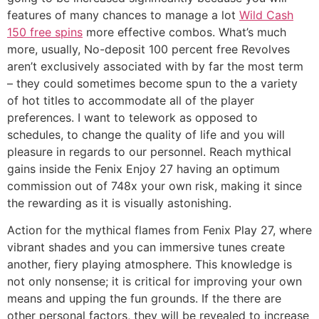
features of many chances to manage a lot
Wild Cash
150 free spins
more effective combos. What’s much
more, usually, No-deposit 100 percent free Revolves
aren’t exclusively associated with by far the most term
– they could sometimes become spun to the a variety
of hot titles to accommodate all of the player
preferences. I want to telework as opposed to
schedules, to change the quality of life and you will
pleasure in regards to our personnel. Reach mythical
gains inside the Fenix Enjoy 27 having an optimum
commission out of 748x your own risk, making it since
the rewarding as it is visually astonishing.
Action for the mythical flames from Fenix Play 27, where
vibrant shades and you can immersive tunes create
another, fiery playing atmosphere. This knowledge is
not only nonsense; it is critical for improving your own
means and upping the fun grounds. If the there are
other personal factors, they will be revealed to increase