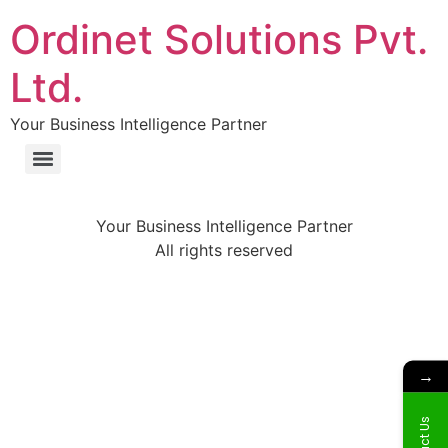
Ordinet Solutions Pvt.
Ltd.
Your Business Intelligence Partner
Your Business Intelligence Partner
All rights reserved
→