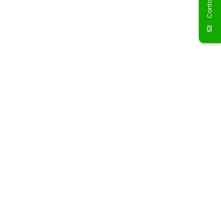
Contact Us