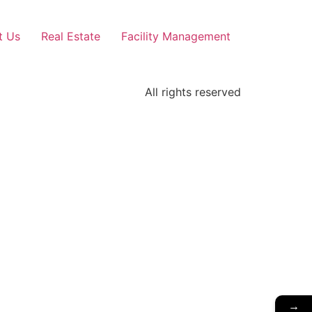
t Us
Real Estate
Facility Management
All rights reserved
→