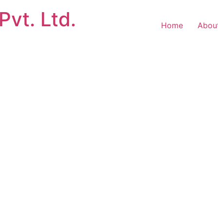
Pvt. Ltd.
Home
Abou