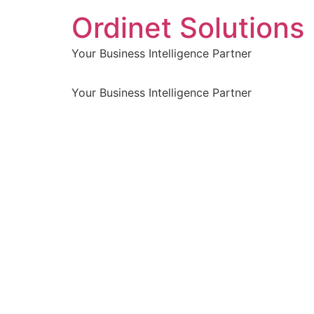
Ordinet Solutions 
Your Business Intelligence Partner
Your Business Intelligence Partner