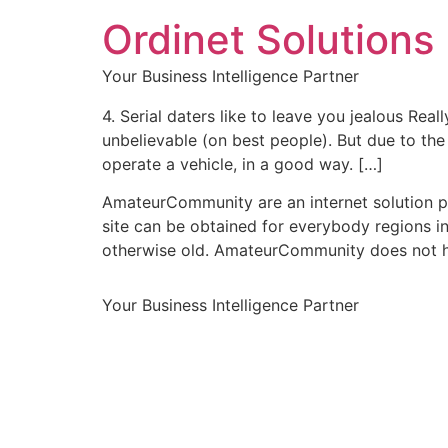
Ordinet Solutions 
Your Business Intelligence Partner
4. Serial daters like to leave you jealous Re
unbelievable (on best people). But due to the
operate a vehicle, in a good way. […]
AmateurCommunity are an internet solution pu
site can be obtained for everybody regions in
otherwise old. AmateurCommunity does not ha
Your Business Intelligence Partner