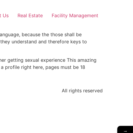
t Us
Real Estate
Facility Management
 language, because the those shall be
, they understand and therefore keys to
ner getting sexual experience This amazing
a profile right here, pages must be 18
All rights reserved
→