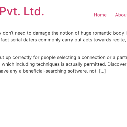
Pvt. Ltd.
Home
Abou
ally don’t need to damage the notion of huge romantic body
 fact serial daters commonly carry out acts towards recite
t up correctly for people selecting a connection or a part
 which including techniques is actually permitted. Discover 
ve any a beneficial-searching software. not, […]